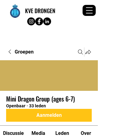
KVE DRONGEN
Groepen
Mini Dragon Group (ages 6-7)
Openbaar
·
33 leden
Aanmelden
Discussie
Media
Leden
Over