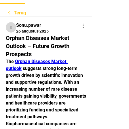
Terug
Sonu.pawar
Sonu.pawar
26 augustus 2025
Orphan Diseases Market
Outlook – Future Growth
Prospects
The 
Orphan Diseases Market 
outlook
 suggests strong long-term 
growth driven by scientific innovation 
and supportive regulations. With an 
increasing number of rare disease 
patients gaining visibility, governments 
and healthcare providers are 
prioritizing funding and specialized 
treatment pathways. 
Biopharmaceutical companies are 