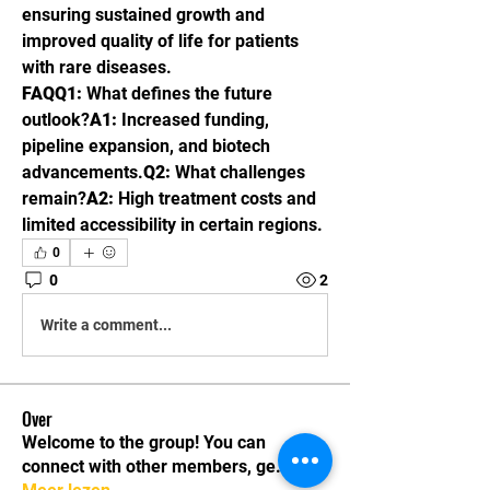
ensuring sustained growth and 
improved quality of life for patients 
with rare diseases.
FAQQ1:
 What defines the future 
outlook?
A1:
 Increased funding, 
pipeline expansion, and biotech 
advancements.
Q2:
 What challenges 
remain?
A2:
 High treatment costs and 
limited accessibility in certain regions.
0
0
2
Write a comment...
Over
Welcome to the group! You can
connect with other members, ge
...