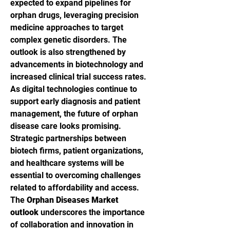
expected to expand pipelines for 
orphan drugs, leveraging precision 
medicine approaches to target 
complex genetic disorders. The 
outlook is also strengthened by 
advancements in biotechnology and 
increased clinical trial success rates.
As digital technologies continue to 
support early diagnosis and patient 
management, the future of orphan 
disease care looks promising. 
Strategic partnerships between 
biotech firms, patient organizations, 
and healthcare systems will be 
essential to overcoming challenges 
related to affordability and access. 
The 
Orphan Diseases Market 
outlook
 underscores the importance 
of collaboration and innovation in 