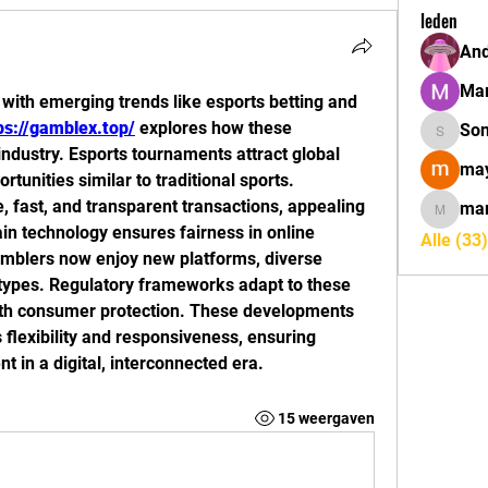
leden
And
Mar
with emerging trends like esports betting and 
ps://gamblex.top/
 explores how these 
So
Sonu.pa
dustry. Esports tournaments attract global 
may
tunities similar to traditional sports. 
 fast, and transparent transactions, appealing 
mar
marcoux
in technology ensures fairness in online 
Alle (33
mblers now enjoy new platforms, diverse 
ypes. Regulatory frameworks adapt to these 
ith consumer protection. These developments 
 flexibility and responsiveness, ensuring 
 in a digital, interconnected era.
15 weergaven