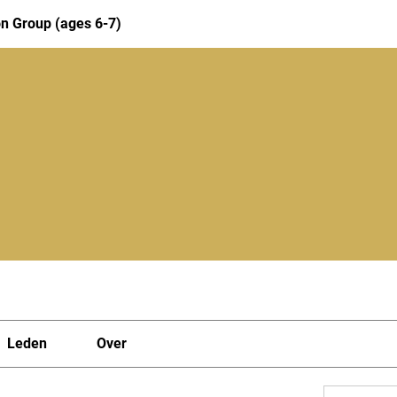
n Group (ages 6-7)
Leden
Over