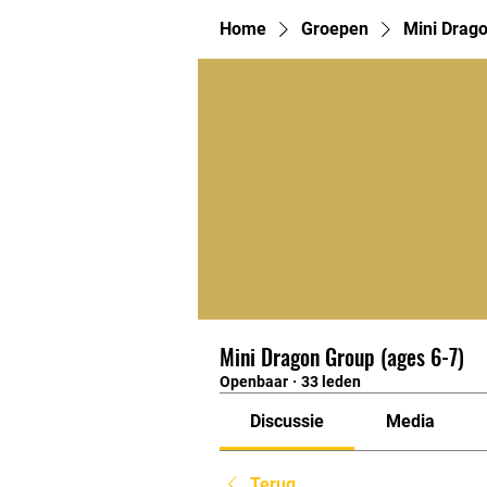
Home
Groepen
Mini Drago
Mini Dragon Group (ages 6-7)
Openbaar
·
33 leden
Discussie
Media
Terug