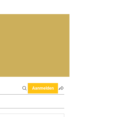
Aanmelden