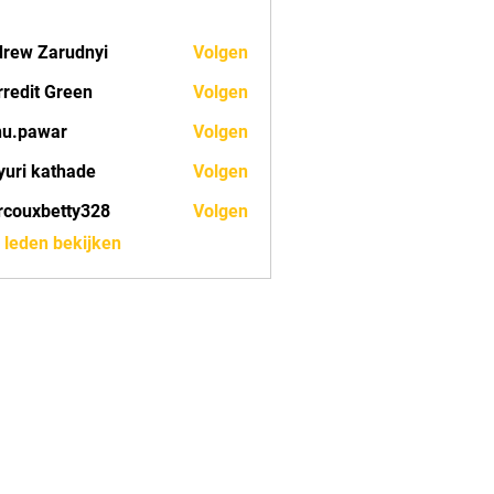
rew Zarudnyi
Volgen
redit Green
Volgen
nu.pawar
Volgen
war
uri kathade
Volgen
couxbetty328
Volgen
betty328
) leden bekijken