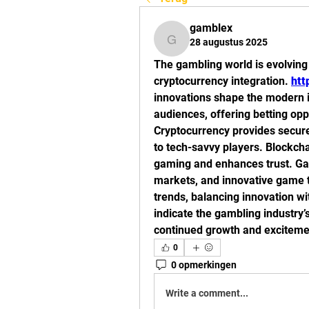
gamblex
28 augustus 2025
gamblex
The gambling world is evolving 
cryptocurrency integration. 
htt
innovations shape the modern in
audiences, offering betting oppor
Cryptocurrency provides secure,
to tech-savvy players. Blockcha
gaming and enhances trust. Ga
markets, and innovative game t
trends, balancing innovation w
indicate the gambling industry’s
continued growth and excitement
0
0 opmerkingen
Write a comment...