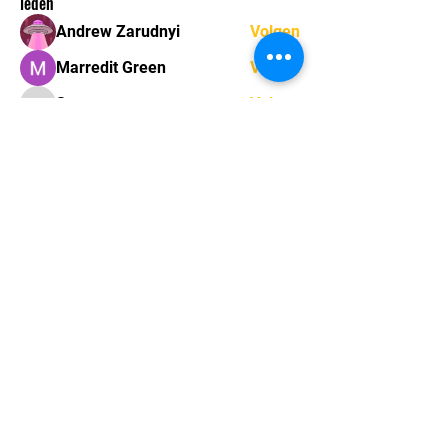
leden
Andrew Zarudnyi
Volgen
Marredit Green
Volgen
Sonu.pawar
Volgen
Sonu.pawar
mayuri kathade
Volgen
marcouxbetty328
Volgen
marcouxbetty328
Alle (33) leden bekijken
Sint-Gerolfstraat 16,