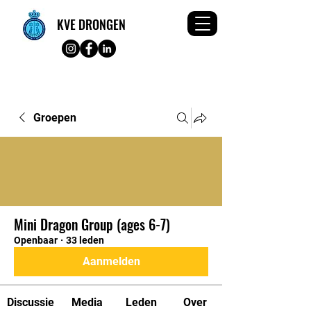
KVE DRONGEN
Groepen
Mini Dragon Group (ages 6-7)
Openbaar
·
33 leden
Aanmelden
Discussie
Media
Leden
Over