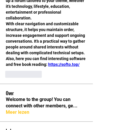
up a forum tailored to your theme, whether 
it’s technology, lifestyle, education, 
entertainment or professional 
collaboration.
With clear navigation and customizable 
structure, it helps you maintain order, 
increase engagement and support ongoing 
conversations. It’s a practical way to gather 
people around shared interests without 
dealing with complicated technical setups.
Also, here you can find interesting software 
and free book reading: 
https://softo.top/
Like
Reply
Over
Welcome to the group! You can
connect with other members, ge
...
Meer lezen