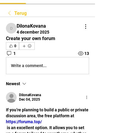
Terug
DilonaKovana
DilonaKovana
4 december 2025
Create your own forum
0
1
13
Write a comment...
Newest
DilonaKovana
Dec 04, 2025
If you’re planning to build a public or private 
discussion area, the free platform at 
https://foruma.top/
 is an excellent option. It allows you to set 